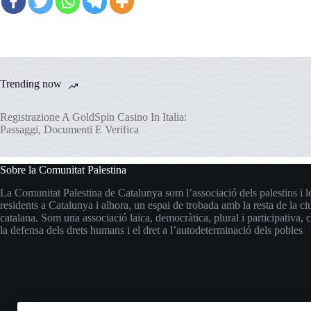
Trending now
Registrazione A GoldSpin Casino In Italia:
Passaggi, Documenti E Verifica
Sobre la Comunitat Palestina
La Comunitat Palestina de Catalunya som l’associació dels palestins i le
residents a Catalunya i alhora, un espai de trobada amb la resta de la ci
catalana. Som una associació laica, democràtica, plural i participativ
la defensa dels drets humans i el dret a l’autodeterminació dels pobles