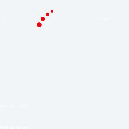
cte
Donatius
categorized @ca
 for Real Money?