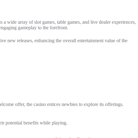
ts a wide array of slot games, table games, and live dealer experiences,
engaging gameplay to the forefront.
tive new releases, enhancing the overall entertainment value of the
come offer, the casino entices newbies to explore its offerings.
r potential benefits while playing.