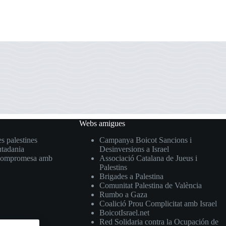
Webs amigues
s palestines
Campanya Boicot Sancions i
utadania
Desinversions a Israel
a, compromesa amb
Associació Catalana de Jueus i
Palestins
Brigades a Palestina
Comunitat Palestina de València
Rumbo a Gaza
Coalició Prou Complicitat amb Israel
BoicotIsrael.net
Red Solidaria contra la Ocupación de