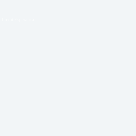
Premi Esperança