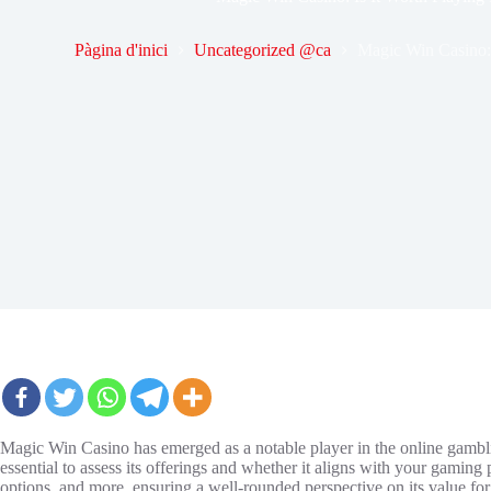
Pàgina d'inici
Uncategorized @ca
Magic Win Casino: 
Magic Win Casino has emerged as a notable player in the online gambling
essential to assess its offerings and whether it aligns with your gamin
options, and more, ensuring a well-rounded perspective on its value for