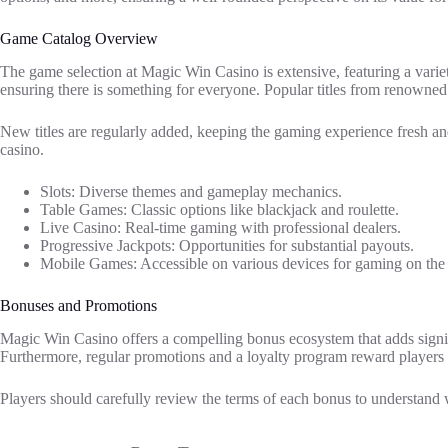
Game Catalog Overview
The game selection at Magic Win Casino is extensive, featuring a variety
ensuring there is something for everyone. Popular titles from renowned
New titles are regularly added, keeping the gaming experience fresh and
casino.
Slots: Diverse themes and gameplay mechanics.
Table Games: Classic options like blackjack and roulette.
Live Casino: Real-time gaming with professional dealers.
Progressive Jackpots: Opportunities for substantial payouts.
Mobile Games: Accessible on various devices for gaming on the
Bonuses and Promotions
Magic Win Casino offers a compelling bonus ecosystem that adds signific
Furthermore, regular promotions and a loyalty program reward players 
Players should carefully review the terms of each bonus to understand 