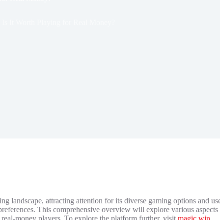
Is It Worth Playing for Real Money?
 landscape, attracting attention for its diverse gaming options and user
g preferences. This comprehensive overview will explore various aspects 
 real-money players. To explore the platform further, visit
magic win
.