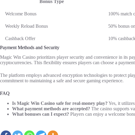
Bonus Type
Welcome Bonus
100% match on
Weekly Reload Bonus
50% bonus on
Cashback Offer
10% cashback
Payment Methods and Security
Magic Win Casino prioritizes player security and convenience in its paym
cryptocurrencies. This flexibility ensures players can choose a payment s
The platform employs advanced encryption technologies to protect playe
commitment to maintaining a safe and secure gaming experience.
FAQ
Is Magic Win Casino safe for real-money play?
Yes, it utiliz
What payment methods are accepted?
The casino supports var
What bonuses can I expect?
Players can enjoy a welcome bonu