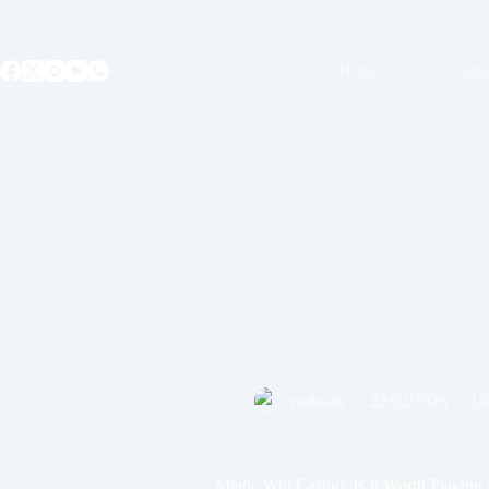
Omet
al
contingut
Home
Conta
maboali
22/02/2026
Un
Magic Win Casino: Is It Worth Playing