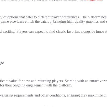
 of options that cater to different player preferences. The platform hos
 game providers enrich the catalog, bringing high-quality graphics and 
 exciting. Players can expect to find classic favorites alongside innova
 go.
ant value for new and returning players. Starting with an attractive wel
for their ongoing engagement with the platform.
wagering requirements and other conditions, ensuring they maximize thei