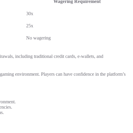
Wagering Requirement
30x
25x
No wagering
wals, including traditional credit cards, e-wallets, and
e gaming environment. Players can have confidence in the platform’s
ironment.
encies.
s.