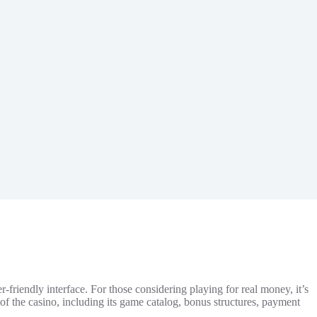
-friendly interface. For those considering playing for real money, it’s
of the casino, including its game catalog, bonus structures, payment