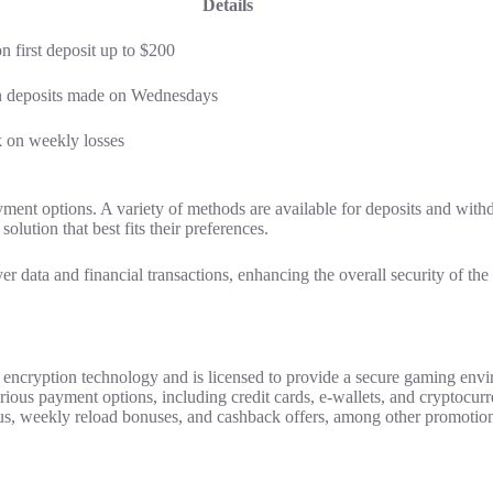
Details
 first deposit up to $200
 deposits made on Wednesdays
 on weekly losses
ent options. A variety of methods are available for deposits and withdra
olution that best fits their preferences.
r data and financial transactions, enhancing the overall security of th
es encryption technology and is licensed to provide a secure gaming env
ious payment options, including credit cards, e-wallets, and cryptocurr
s, weekly reload bonuses, and cashback offers, among other promotion