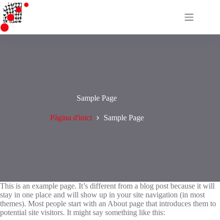
Omet
al
contingut
Sample Page
Pàgina d'inici
Sample Page
This is an example page. It’s different from a blog post because it will
stay in one place and will show up in your site navigation (in most
themes). Most people start with an About page that introduces them to
potential site visitors. It might say something like this: