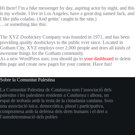
Hi there! I’m a bike messenger by day, aspiring actor by night, and this
is my website. I live in Los Angeles, have a great dog named Jack, and
I like piña coladas. (And gettin’ caught in the rain.)
…or something like this:
The XYZ Doohickey Company was founded in 1971, and has been
providing quality doohickeys to the public ever since. Located in
Gotham City, XYZ employs over 2,000 people and does all kinds of
awesome things for the Gotham community.
As a new WordPress user, you should go to
your dashboard
to delete
this page and create new pages for your content. Have fun!
Sobre la Comunitat Palestina
La Comunitat Palestina de Catalunya som l’associació dels
palestins i les palestines residents a Catalunya i alhora, un
espai de trobada amb la resta de la ciutadania catalana. Som
una associació laica, democràtica, plural i participativa,
compromesa amb la defensa dels drets humans i el dret a
l’autodeterminació dels pobles